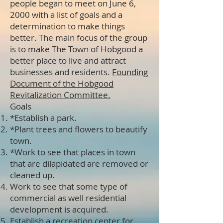
people began to meet on June 6,
2000 with a list of goals and a
determination to make things
better. The main focus of the group
is to make The Town of Hobgood a
better place to live and attract
businesses and residents.
Founding
Document of the Hobgood
Revitalization Committee
.
Goals
*Establish a park.
*Plant trees and flowers to beautify
town.
*Work to see that places in town
that are dilapidated are removed or
cleaned up.
Work to see that some type of
commercial as well residential
development is acquired.
Establish a recreation center for