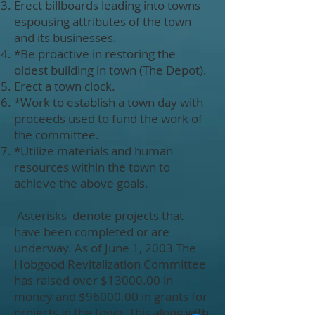
Erect billboards leading into towns
espousing attributes of the town
and its businesses.
*Be proactive in restoring the
oldest building in town (The Depot).
Erect a town clock.
*Work to establish a town day with
proceeds used to fund the work of
the committee.
*Utilize materials and human
resources within the town to
achieve the above goals.
Asterisks denote projects that
have been completed or are
underway. As of June 1, 2003 The
Hobgood Revitalization Committee
has raised over $13000.00 in
money and $96000.00 in grants for
projects in the town. This along with