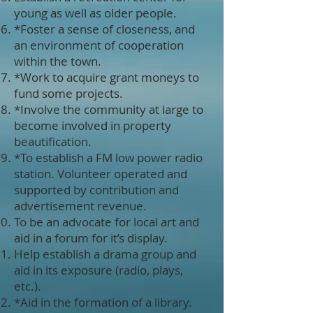
young as well as older people.
*Foster a sense of closeness, and
an environment of cooperation
within the town.
*Work to acquire grant moneys to
fund some projects.
*Involve the community at large to
become involved in property
beautification.
*To establish a FM low power radio
station. Volunteer operated and
supported by contribution and
advertisement revenue.
To be an advocate for local art and
aid in a forum for it’s display.
Help establish a drama group and
aid in its exposure (radio, plays,
etc.).
*Aid in the formation of a library.