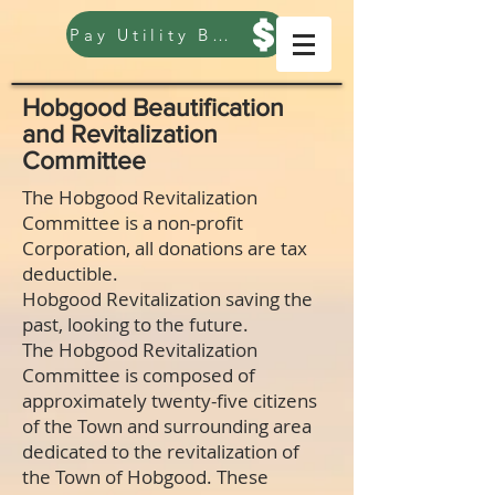
Pay Utility Bill
Hobgood Beautification
and Revitalization
Committee
The Hobgood Revitalization
Committee is a non-profit
Corporation, all donations are tax
deductible.
Hobgood Revitalization saving the
past, looking to the future.
The Hobgood Revitalization
Committee is composed of
approximately twenty-five citizens
of the Town and surrounding area
dedicated to the revitalization of
the Town of Hobgood. These