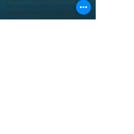
numerous donations of land and
countless hours of volunteer work
is aimed at getting THE TOWN OF
HOBGOOD moving back in the right
direction.
Operating Hours
Contact
Address
Renee Ellis, Town Clerk
renee.ellis@hobgood.nc.gov
Thomas Ellis, Town Administrator
thomas.ellis@hobgood.nc.gov
Monday - Friday
8AM to 5PM
Closed from 12 to 1 for lunch