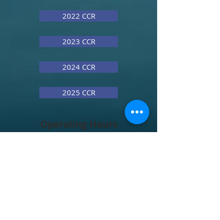
2022 CCR
2023 CCR
2024 CCR
2025 CCR
Operating Hours
Contact
Address
Renee Ellis, Town Clerk
renee.ellis@hobgood.nc.gov
Thomas Ellis, Town Administrator