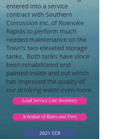
entered into a service
contract with Southern
Corrossion Inc. of Roanoke
Rapids to perform much
needed maintenance on the
Town's two elevated storage
tanks. Both tanks have since
been rehabilitated and
painted inside and out which
has improved the quality of
our drinking water even more.
Lead Service Line Inventory
Schedule of Rates and Fees
2021 CCR