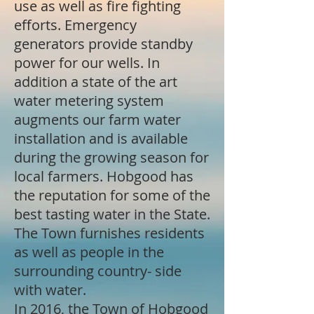
use as well as fire fighting
efforts. Emergency
generators provide standby
power for our wells. In
addition a state of the art
water metering system
augments our farm water
installation and is available
during the growing season for
local farmers. Hobgood has
the reputation for some of the
best tasting water in the State.
The Town furnishes residents
as well as people in the
surrounding country- side
with water.
In 2016, the Town of Hobgood