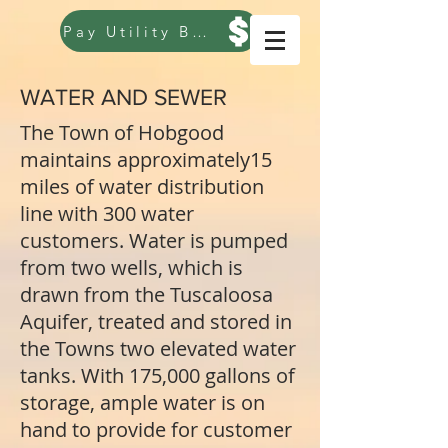
Pay Utility Bill
WATER AND SEWER
The Town of Hobgood
maintains approximately15
miles of water distribution
line with 300 water
customers. Water is pumped
from two wells, which is
drawn from the Tuscaloosa
Aquifer, treated and stored in
the Towns two elevated water
tanks. With 175,000 gallons of
storage, ample water is on
hand to provide for customer