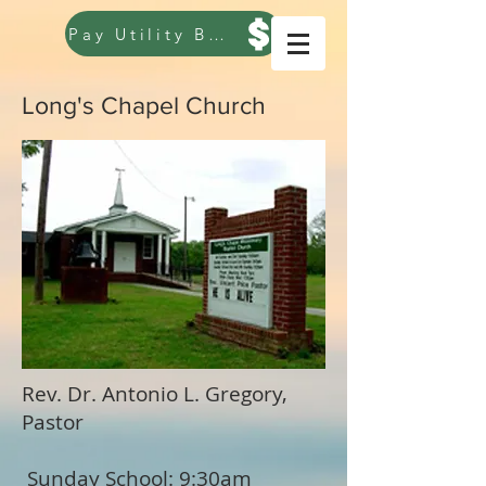
Pay Utility Bill
Long's Chapel Church
Rev. Dr. Antonio L. Gregory,
Pastor
Sunday School: 9:30am