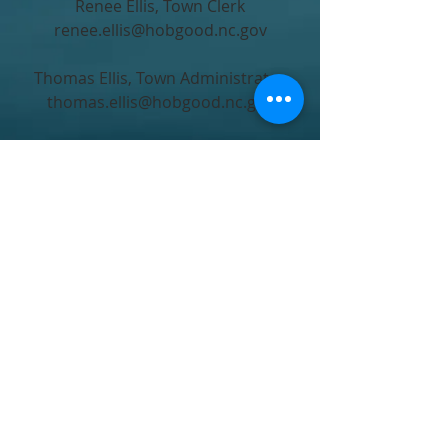
Renee Ellis, Town Clerk
renee.ellis@hobgood.nc.gov
Thomas Ellis, Town Administrator
thomas.ellis@hobgood.nc.gov
Monday - Friday
8AM to 5PM
Closed from 12 to 1 for lunch
PO Box 217
207 West Commerce Street
Hobgood, NC 27843, USA
Main Office
2528264573
Emergency After Hours
2525780106