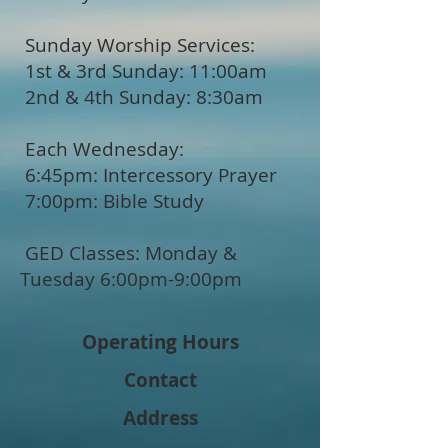
Sunday Worship Services:
1st & 3rd Sunday: 11:00am
2nd & 4th Sunday: 8:30am
Each Wednesday:
6:45pm: Intercessory Prayer
7:00pm: Bible Study
GED Classes: Monday &
Tuesday 6:00pm-9:00pm
Operating Hours
Contact
Address